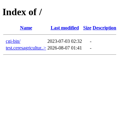
Index of /
Name
Last modified
Size
Description
cgi-bin/
2023-07-03 02:32
-
test.ceresagricultur..>
2026-08-07 01:41
-